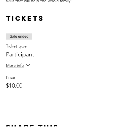
skills that will help the whole family!
Tickets
Sale ended
Ticket type
Participant
More info
Price
$10.00
Share this