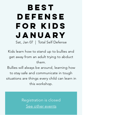
Best
Defense
for Kids
January
Sat, Jan 07
  |  
Total Self Defense
Kids learn how to stand up to bullies and
get away from an adult trying to abduct
them.
Bullies will always be around, learning how
to stay safe and communicate in tough
situations are things every child can learn in
this workshop.
Registration is closed
See other events