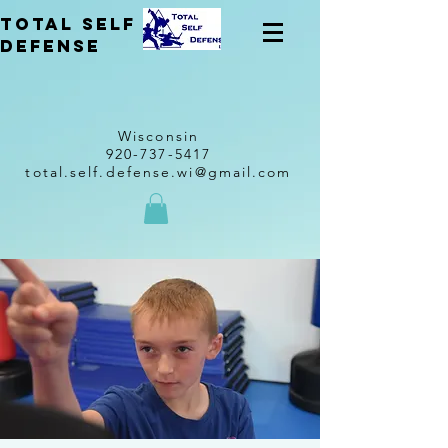
total self
Defense
Wisconsin
920-737-5417
total.self.defense.wi@gmail.com