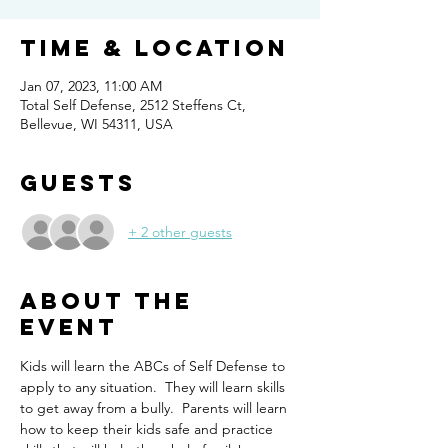
Time & Location
Jan 07, 2023, 11:00 AM
Total Self Defense, 2512 Steffens Ct,
Bellevue, WI 54311, USA
Guests
+ 2 other guests
About the
event
Kids will learn the ABCs of Self Defense to 
apply to any situation.  They will learn skills 
to get away from a bully.  Parents will learn 
how to keep their kids safe and practice 