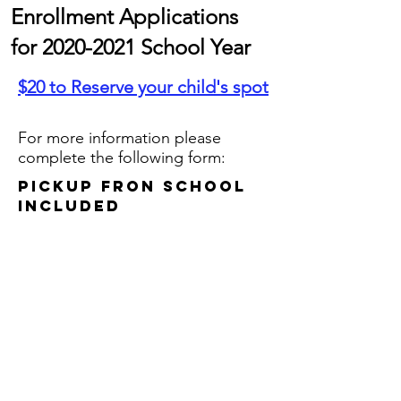
Enrollment Applications
for
2020-2021
School Year
$20 to Reserve your child's spot
For more information please
complete the following form:
Pickup fron school
Included