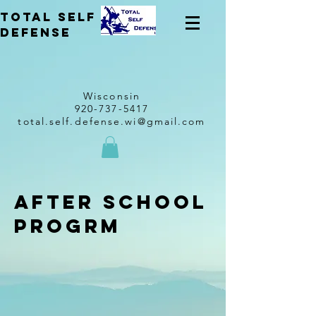
total self
Defense
Wisconsin
920-737-5417
total.self.defense.wi@gmail.com
after school
progrm