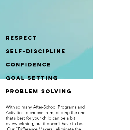
Respect
self-discipline
confidence
goal setting
problem solving
With so many After-School Programs and
Activities to choose from, picking the one
that’s best for your child can be a bit
overwhelming, but it doesn’t have to be.
Our “Difference Makers” eliminate the