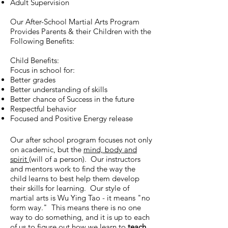
Adult Supervision
Our After-School Martial Arts Program
Provides Parents & their Children with the
Following Benefits:
Child Benefits:
Focus in school for:
Better grades
Better understanding of skills
Better chance of Success in the future
Respectful behavior
Focused and Positive Energy release
Our after school program focuses not only
on academic, but the
mind, body and
spirit
(will of a person). Our instructors
and mentors work to find the way the
child learns to best help them develop
their skills for learning. Our style of
martial arts is Wu Ying Tao - it means "no
form way." This means there is no one
way to do something, and it is up to each
of us to figure out how we learn to
teach