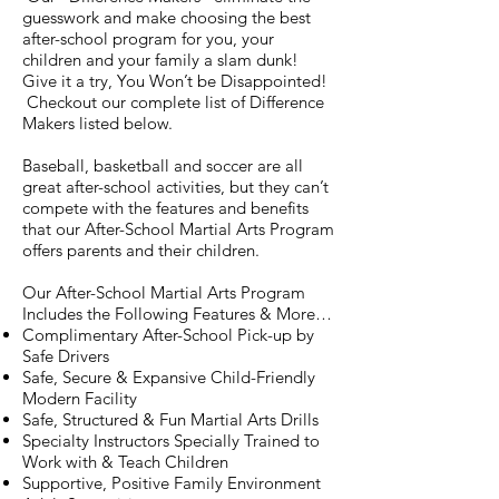
guesswork and make choosing the best
after-school program for you, your
children and your family a slam dunk!
Give it a try, You Won’t be Disappointed!
Checkout our complete list of Difference
Makers listed below.
Baseball, basketball and soccer are all
great after-school activities, but they can’t
compete with the features and benefits
that our After-School Martial Arts Program
offers parents and their children.
Our After-School Martial Arts Program
Includes the Following Features & More…
Complimentary After-School Pick-up by
Safe Drivers
Safe, Secure & Expansive Child-Friendly
Modern Facility
Safe, Structured & Fun Martial Arts Drills
Specialty Instructors Specially Trained to
Work with & Teach Children
Supportive, Positive Family Environment