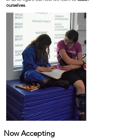
ourselves
.
Now Accepting