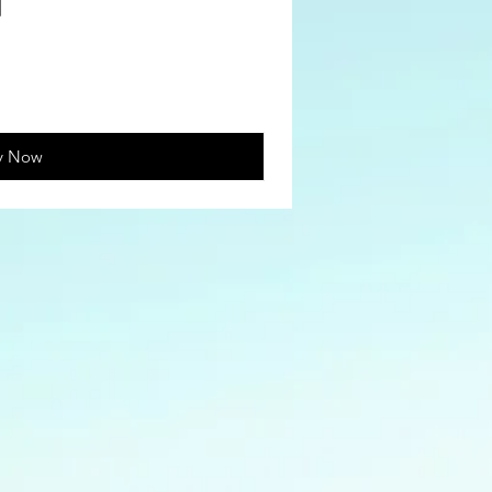
y Now