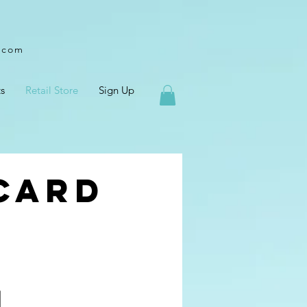
l.com
s
Retail Store
Sign Up
 Card