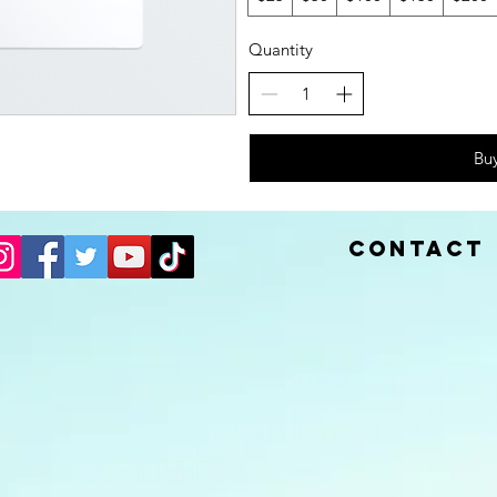
Quantity
Bu
Contact