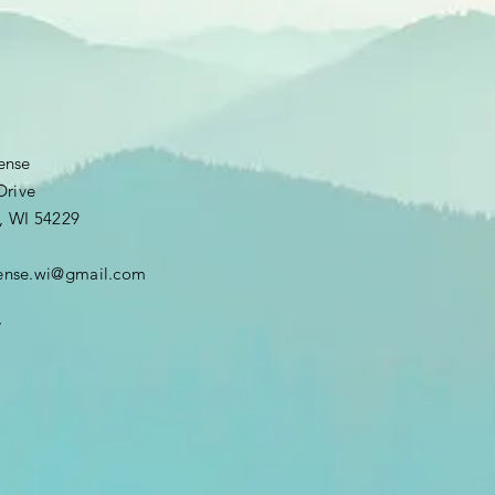
fense
Drive
, WI 54229
efense.wi@gmail.com
7