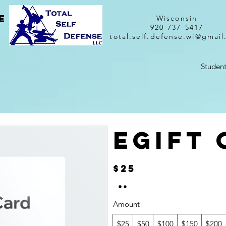
e
Wisconsin
920-737-5417
total.self.defense.wi@gmai
Student
eGift
$25
Amount
$25
$50
$100
$150
$200