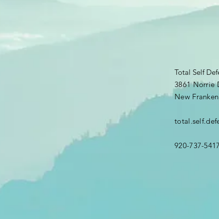
Total Self De
3861 Norrie 
New Franken
total.self.d
920-737-541