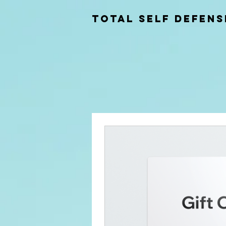
total self Defens