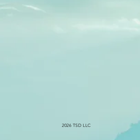
2026 TSD LLC