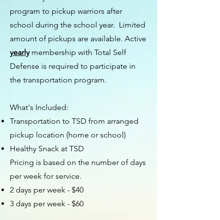
program to pickup warriors after
school during the school year. Limited
amount of pickups are available. Active
yearly
membership with Total Self
Defense is required to participate in
the transportation program.
What's Included:
Transportation to TSD from arranged
pickup location (home or school)
Healthy Snack at TSD
Pricing is based on the number of days
per week for service.
2 days per week - $40
3 days per week - $60