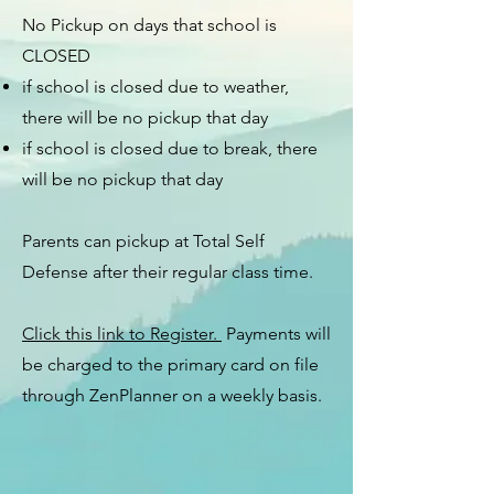
No Pickup on days that school is
CLOSED
if school is closed due to weather,
there will be no pickup that day
if school is closed due to break, there
will be no pickup that day
Parents can pickup at Total Self
Defense after their regular class time.
Click this link to Register.
Payments will
be charged to the primary card on file
through ZenPlanner on a weekly basis.