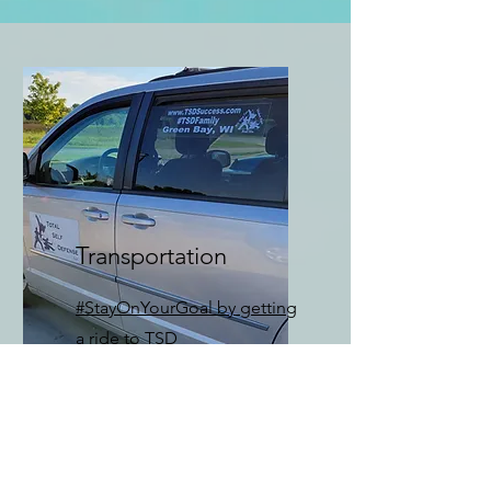
Transportation
#StayOnYourGoal by getting
a ride to TSD