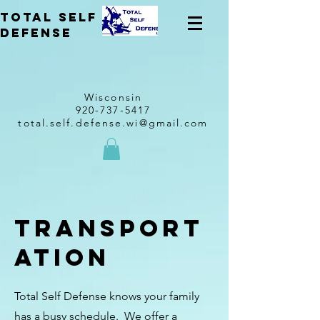
total self
Defense
Wisconsin
920-737-5417
total.self.defense.wi@gmail.com
Transport
ation
Total Self Defense knows your family
has a busy schedule. We offer a