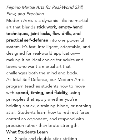
Filipino Martial Arts for Real‑World Skill, 
Flow, and Precision
Modern Arnis is a dynamic Filipino martial 
art that blends 
stick work, empty‑hand 
techniques, joint locks, flow drills, and 
practical self‑defense
 into one powerful 
system. It’s fast, intelligent, adaptable, and 
designed for real‑world application—
making it an ideal choice for adults and 
teens who want a martial art that 
challenges both the mind and body.
At Total Self Defense, our Modern Arnis 
program teaches students how to move 
with 
speed, timing, and fluidity
, using 
principles that apply whether you’re 
holding a stick, a training blade, or nothing 
at all. Students learn how to redirect force, 
control an opponent, and respond with 
precision rather than brute strength.
What Students Learn
Single and double‑stick striking 