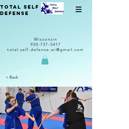
total self
Defense
Wisconsin
920-737-5417
total.self.defense.wi@gmail.com
< Back