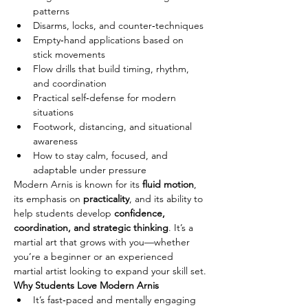
patterns
Disarms, locks, and counter‑techniques
Empty‑hand applications based on 
stick movements
Flow drills that build timing, rhythm, 
and coordination
Practical self‑defense for modern 
situations
Footwork, distancing, and situational 
awareness
How to stay calm, focused, and 
adaptable under pressure
Modern Arnis is known for its 
fluid motion
, 
its emphasis on 
practicality
, and its ability to 
help students develop 
confidence, 
coordination, and strategic thinking
. It’s a 
martial art that grows with you—whether 
you’re a beginner or an experienced 
martial artist looking to expand your skill set.
Why Students Love Modern Arnis
It’s fast‑paced and mentally engaging