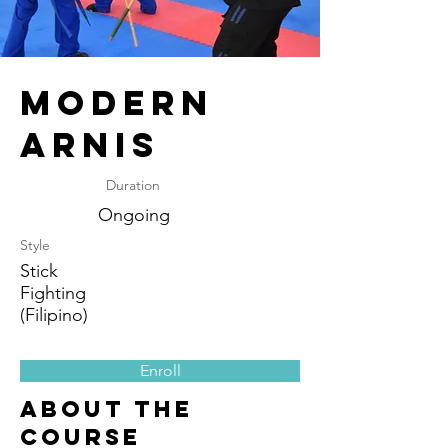
Modern
Arnis
Duration
Ongoing
Style
Stick
Fighting
(Filipino)
Enroll
About the
Course