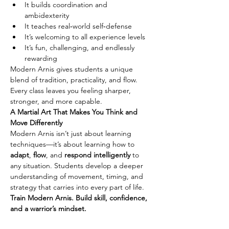
It builds coordination and 
ambidexterity
It teaches real‑world self‑defense
It’s welcoming to all experience levels
It’s fun, challenging, and endlessly 
rewarding
Modern Arnis gives students a unique 
blend of tradition, practicality, and flow. 
Every class leaves you feeling sharper, 
stronger, and more capable.
A Martial Art That Makes You Think and 
Move Differently
Modern Arnis isn’t just about learning 
techniques—it’s about learning how to 
adapt
, 
flow
, and 
respond intelligently
 to 
any situation. Students develop a deeper 
understanding of movement, timing, and 
strategy that carries into every part of life.
Train Modern Arnis. Build skill, confidence, 
and a warrior’s mindset.