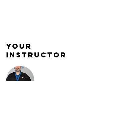
Your
Instructor
Sensei Aaron Maternowski
Sensei Aaron brings a powerful blend of
discipline, patience, and technical skill to
every class he teaches. Known for his clear
instruction and encouraging leadership