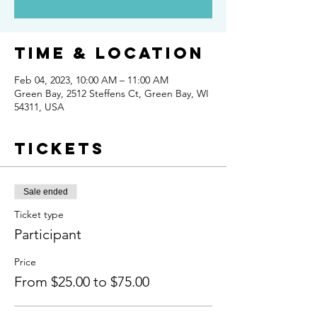
Time & Location
Feb 04, 2023, 10:00 AM – 11:00 AM
Green Bay, 2512 Steffens Ct, Green Bay, WI
54311, USA
Tickets
Sale ended
Ticket type
Participant
Price
From $25.00 to $75.00