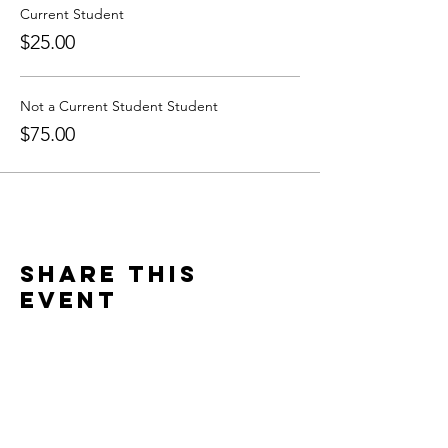
Current Student
$25.00
Not a Current Student Student
$75.00
Share this
event