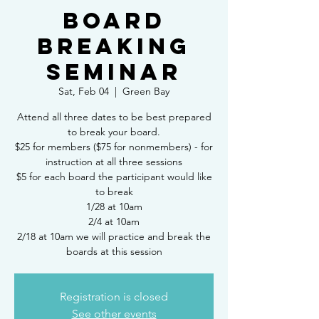
Board
Breaking
Seminar
Sat, Feb 04
  |  
Green Bay
Attend all three dates to be best prepared
to break your board.
$25 for members ($75 for nonmembers) - for
instruction at all three sessions
$5 for each board the participant would like
to break
1/28 at 10am
2/4 at 10am
2/18 at 10am we will practice and break the
boards at this session
Registration is closed
See other events