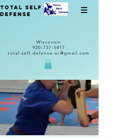
total self
Defense
Wisconsin
920-737-5417
total.self.defense.wi@gmail.com