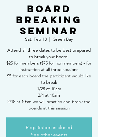
Board
Breaking
Seminar
Sat, Feb 18
  |  
Green Bay
Attend all three dates to be best prepared
to break your board.
$25 for members ($75 for nonmembers) - for
instruction at all three sessions
$5 for each board the participant would like
to break
1/28 at 10am
2/4 at 10am
2/18 at 10am we will practice and break the
boards at this session
Registration is closed
See other events