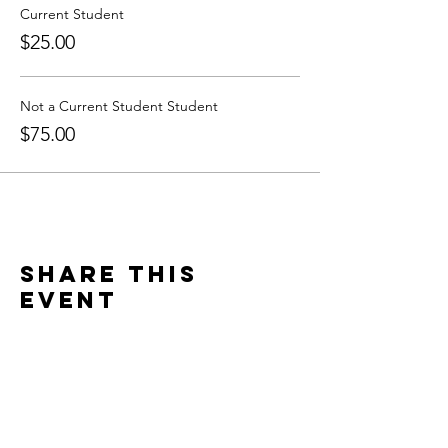
Current Student
$25.00
Not a Current Student Student
$75.00
Share this
event