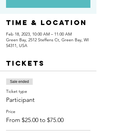
Time & Location
Feb 18, 2023, 10:00 AM – 11:00 AM
Green Bay, 2512 Steffens Ct, Green Bay, WI
54311, USA
Tickets
Sale ended
Ticket type
Participant
Price
From $25.00 to $75.00