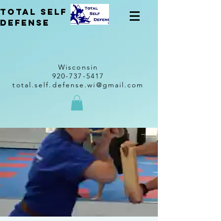
total self
Defense
Wisconsin
920-737-5417
total.self.defense.wi@gmail.com