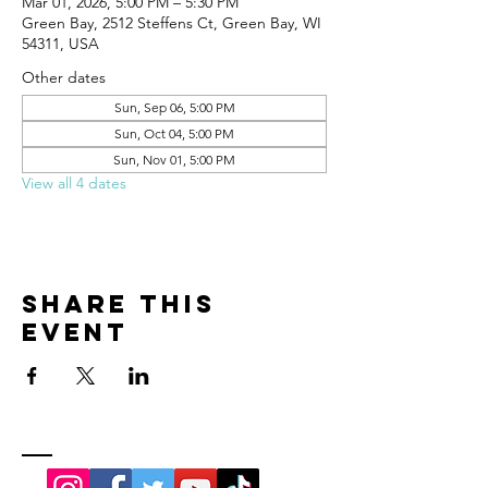
Mar 01, 2026, 5:00 PM – 5:30 PM
Green Bay, 2512 Steffens Ct, Green Bay, WI
54311, USA
Other dates
Sun, Sep 06, 5:00 PM
Sun, Oct 04, 5:00 PM
Sun, Nov 01, 5:00 PM
View all 4 dates
Share this
event