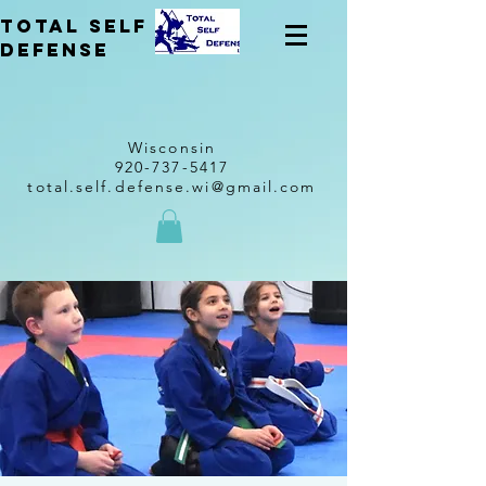
total self
Defense
Wisconsin
920-737-5417
total.self.defense.wi@gmail.com