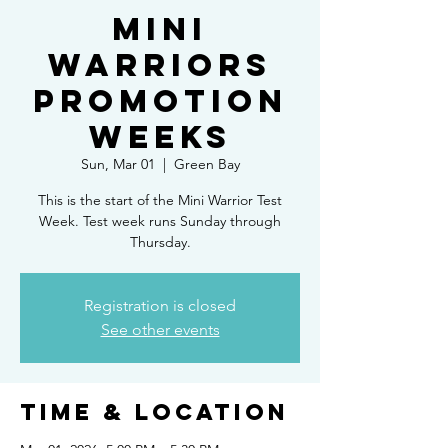
Mini
Warriors
Promotion
Weeks
Sun, Mar 01
  |  
Green Bay
This is the start of the Mini Warrior Test
Week. Test week runs Sunday through
Thursday.
Registration is closed
See other events
Time & Location