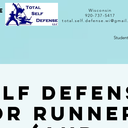
e
Wisconsin
920-737-5417
total.self.defense.wi@gmai
Student
elf Defen
or Runne