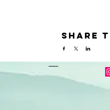
Share t