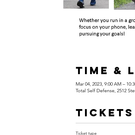
Time & 
Mar 04, 2023, 9:00 AM – 10:
Total Self Defense, 2512 Ste
Tickets
Ticket type