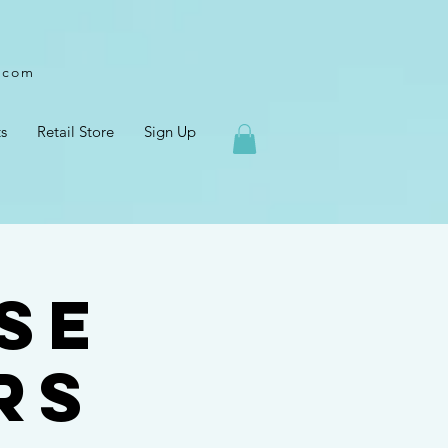
l.com
s
Retail Store
Sign Up
se
rs