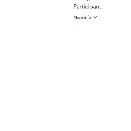
Participant
More info