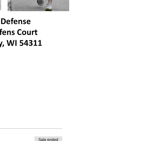
Sale ended