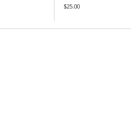
$25.00