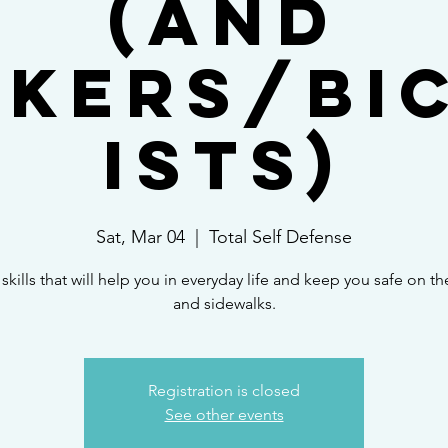
(and
kers/Bi
ists)
Sat, Mar 04
  |  
Total Self Defense
skills that will help you in everyday life and keep you safe on the
and sidewalks.
Registration is closed
See other events