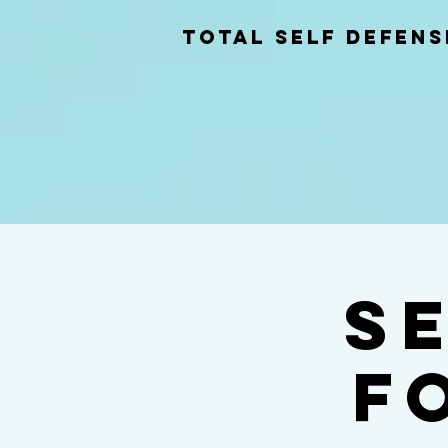
total self Defens
S
f