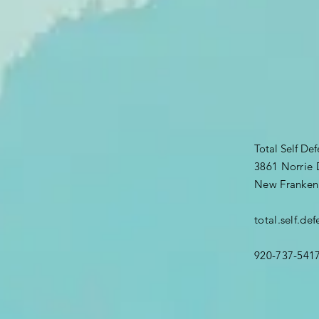
Total Self De
3861 Norrie 
New Franken
total.self.d
920-737-541