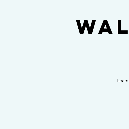
Wal
Learn 