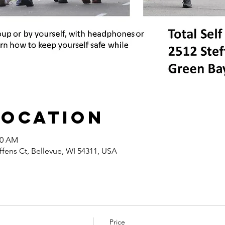
Location
30 AM
ffens Ct, Bellevue, WI 54311, USA
Price