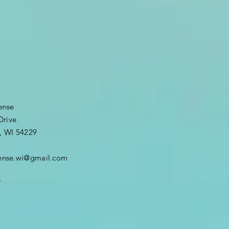
fense
Drive
, WI 54229
efense.wi@gmail.com
7