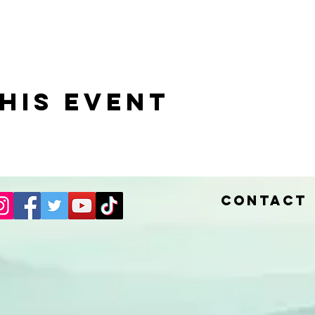
his event
Contact