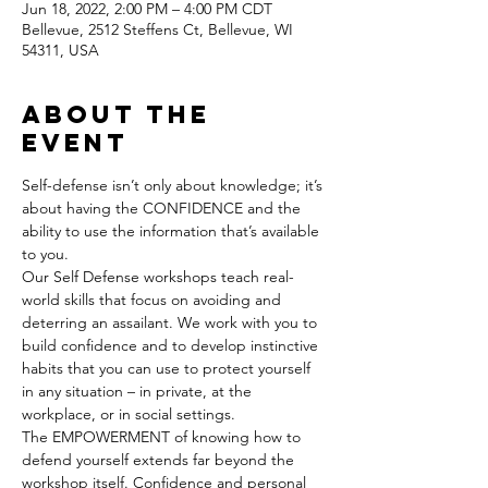
Jun 18, 2022, 2:00 PM – 4:00 PM CDT
Bellevue, 2512 Steffens Ct, Bellevue, WI
54311, USA
About the
event
Self-defense isn’t only about knowledge; it’s 
about having the CONFIDENCE and the 
ability to use the information that’s available 
to you.
Our Self Defense workshops teach real-
world skills that focus on avoiding and 
deterring an assailant. We work with you to 
build confidence and to develop instinctive 
habits that you can use to protect yourself 
in any situation – in private, at the 
workplace, or in social settings.
The EMPOWERMENT of knowing how to 
defend yourself extends far beyond the 
workshop itself. Confidence and personal 