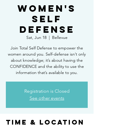
Women's
Self
Defense
Sat, Jun 18
  |  
Bellevue
Join Total Self Defense to empower the
women around you. Self-defense isn’t only
about knowledge; it’s about having the
CONFIDENCE and the ability to use the
Registration is Closed
See other events
Time & Location