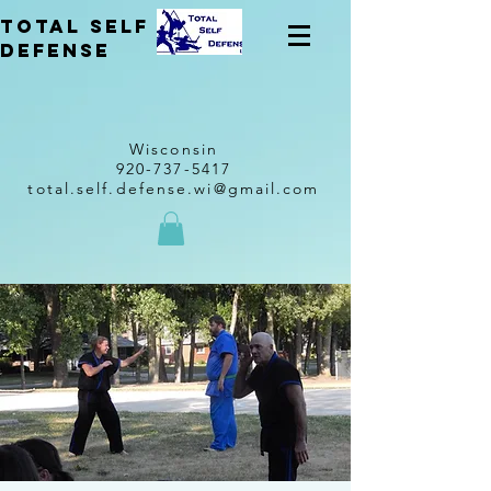
total self
Defense
Wisconsin
920-737-5417
total.self.defense.wi@gmail.com