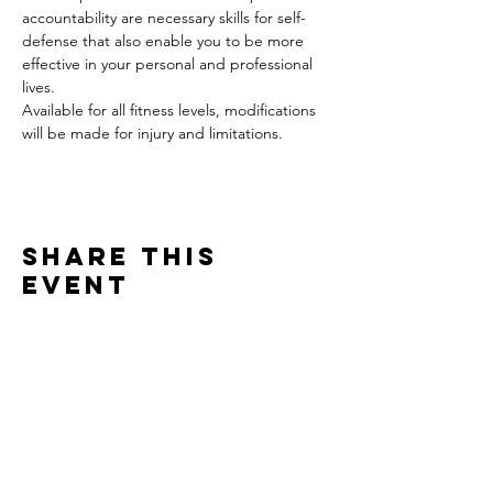
accountability are necessary skills for self-
defense that also enable you to be more 
effective in your personal and professional 
lives.
Available for all fitness levels, modifications 
will be made for injury and limitations.
Share this
event
Contact