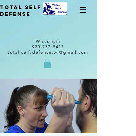
total self
Defense
Wisconsin
920-737-5417
total.self.defense.wi@gmail.com