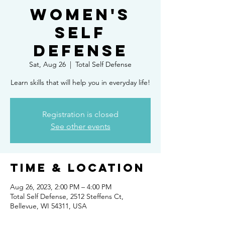
Women's
Self
Defense
Sat, Aug 26
  |  
Total Self Defense
Learn skills that will help you in everyday life!
Registration is closed
See other events
Time & Location
Aug 26, 2023, 2:00 PM – 4:00 PM
Total Self Defense, 2512 Steffens Ct,
Bellevue, WI 54311, USA