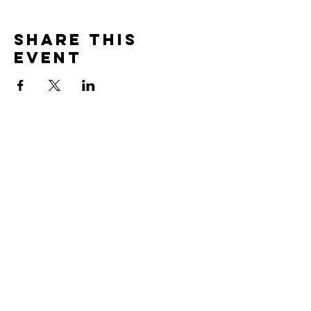
Share this
event
Contact
Total Self Defense
3861 Norrie Drive
New Franken, WI 54229
total.self.defense.wi@gmail.com