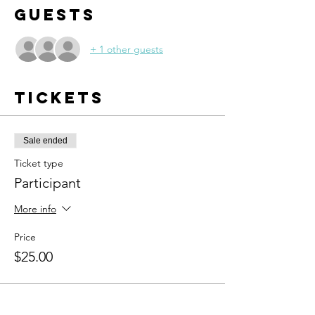
Guests
+ 1 other guests
Tickets
Sale ended
Ticket type
Participant
More info
Price
$25.00