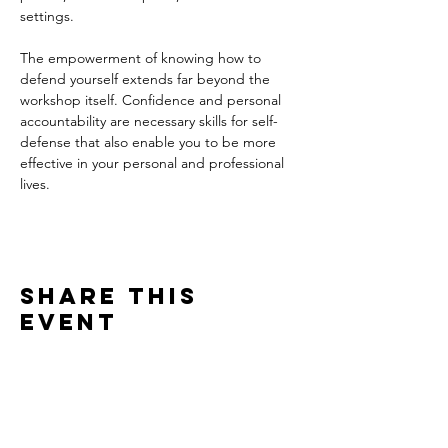
settings. 
The empowerment of knowing how to 
defend yourself extends far beyond the 
workshop itself. Confidence and personal 
accountability are necessary skills for self-
defense that also enable you to be more 
effective in your personal and professional 
lives. 
Share this
event