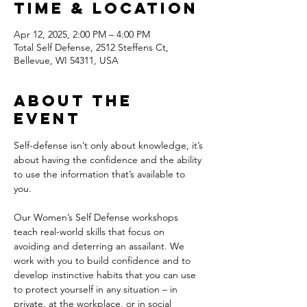
Time & Location
Apr 12, 2025, 2:00 PM – 4:00 PM
Total Self Defense, 2512 Steffens Ct,
Bellevue, WI 54311, USA
About the
event
Self-defense isn’t only about knowledge, it’s 
about having the confidence and the ability 
to use the information that’s available to 
you. 
Our Women’s Self Defense workshops 
teach real-world skills that focus on 
avoiding and deterring an assailant. We 
work with you to build confidence and to 
develop instinctive habits that you can use 
to protect yourself in any situation – in 
private, at the workplace, or in social 