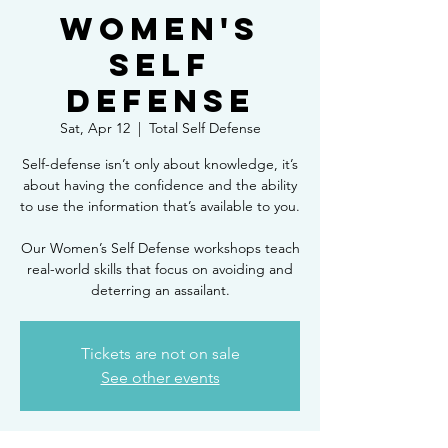
Women's
Self
Defense
Sat, Apr 12
  |  
Total Self Defense
Self-defense isn’t only about knowledge, it’s
about having the confidence and the ability
to use the information that’s available to you.
Our Women’s Self Defense workshops teach
real-world skills that focus on avoiding and
deterring an assailant.
Tickets are not on sale
See other events