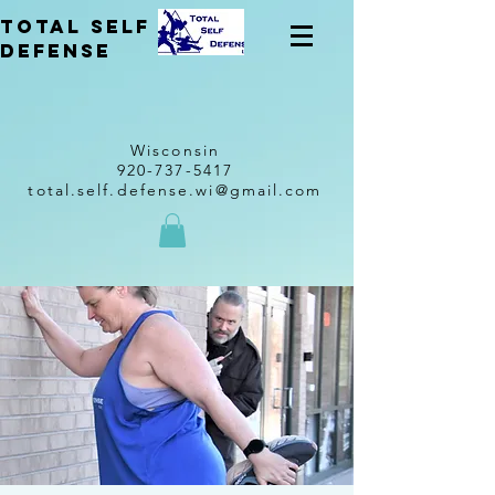
total self
Defense
Wisconsin
920-737-5417
total.self.defense.wi@gmail.com