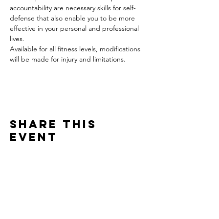
accountability are necessary skills for self-
defense that also enable you to be more 
effective in your personal and professional 
lives.
Available for all fitness levels, modifications 
will be made for injury and limitations.
Share this
event