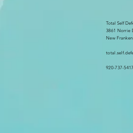
Total Self De
3861 Norrie 
New Franken
total.self.d
920-737-541