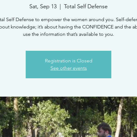
Sat, Sep 13
  |  
Total Self Defense
tal Self Defense to empower the women around you. Self-defen
bout knowledge; it’s about having the CONFIDENCE and the abi
Registration is Closed
See other events