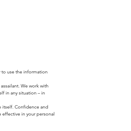
 to use the information 
assailant. We work with 
 in any situation – in 
tself. Confidence and 
 effective in your personal 