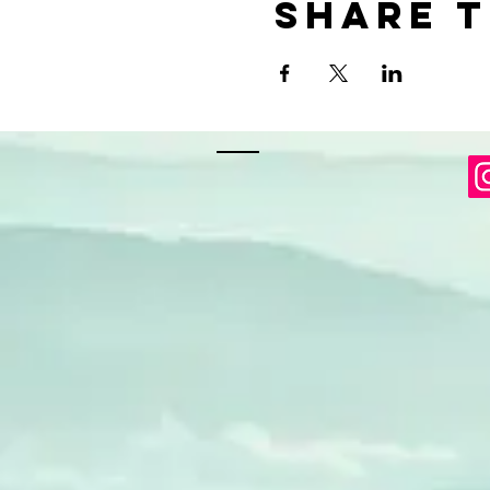
Share t