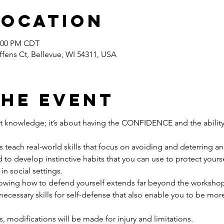
Location
2:00 PM CDT
ffens Ct, Bellevue, WI 54311, USA
the event
ut knowledge; it’s about having the CONFIDENCE and the ability
teach real-world skills that focus on avoiding and deterring an 
to develop instinctive habits that you can use to protect yourself
in social settings.
g how to defend yourself extends far beyond the workshop i
necessary skills for self-defense that also enable you to be more
els, modifications will be made for injury and limitations.