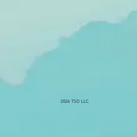
2026 TSD LLC