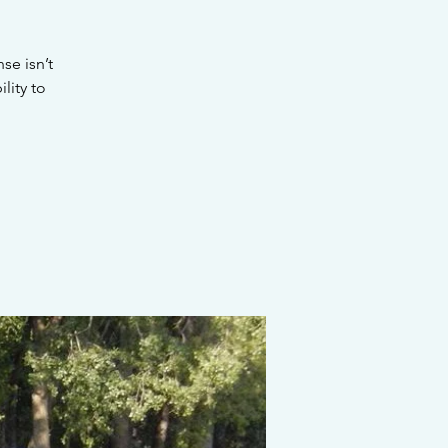
se isn’t
lity to