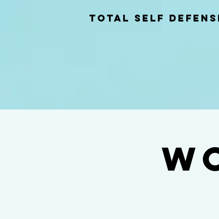
total self Defens
Wo