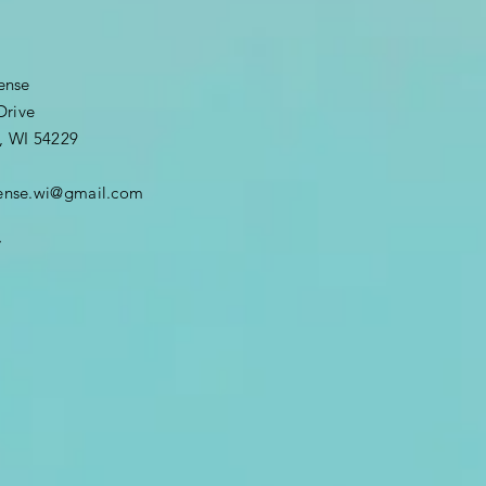
fense
Drive
, WI 54229
efense.wi@gmail.com
7