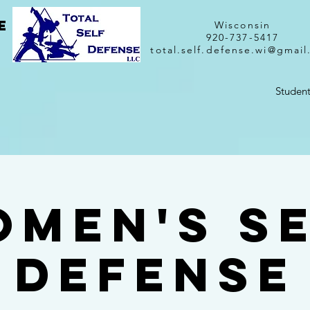
e
Wisconsin
920-737-5417
total.self.defense.wi@gmai
Student
men's S
Defense