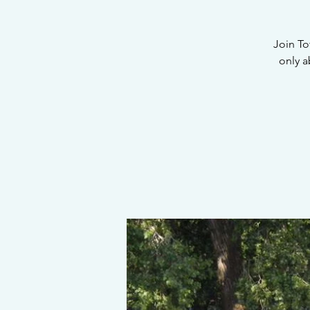
Join To
only a