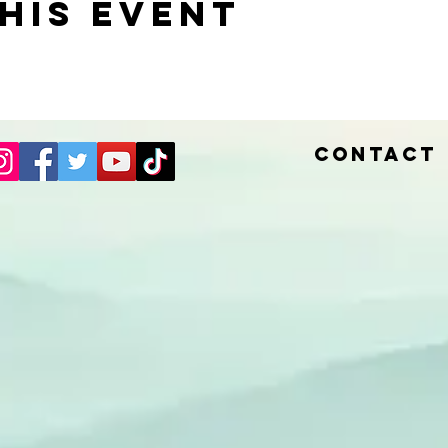
his event
Contact