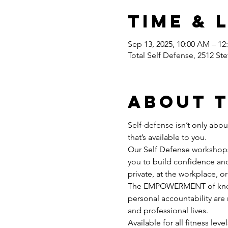
Time & 
Sep 13, 2025, 10:00 AM – 1
Total Self Defense, 2512 Ste
About 
Self-defense isn’t only abo
that’s available to you.
Our Self Defense workshops 
you to build confidence and 
private, at the workplace, or 
The EMPOWERMENT of knowin
personal accountability are 
and professional lives.
Available for all fitness lev