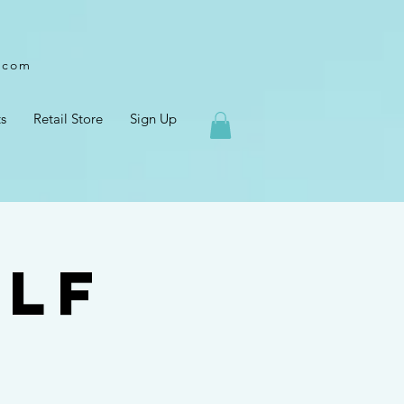
l.com
s
Retail Store
Sign Up
elf