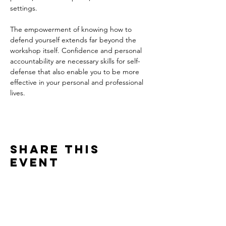
settings. 
The empowerment of knowing how to 
defend yourself extends far beyond the 
workshop itself. Confidence and personal 
accountability are necessary skills for self-
defense that also enable you to be more 
effective in your personal and professional 
lives. 
Share this
event