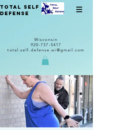
total self
Defense
Wisconsin
920-737-5417
total.self.defense.wi@gmail.com