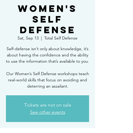
Women's
Self
Defense
Sat, Sep 13
  |  
Total Self Defense
Self-defense isn’t only about knowledge, it’s
about having the confidence and the ability
to use the information that’s available to you.
Our Women’s Self Defense workshops teach
real-world skills that focus on avoiding and
deterring an assailant.
Tickets are not on sale
See other events