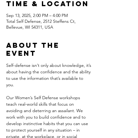
Time & Location
Sep 13, 2025, 2:00 PM – 4:00 PM
Total Self Defense, 2512 Steffens Ct,
Bellevue, WI 54311, USA
About the
event
Self-defense isn’t only about knowledge, it’s 
about having the confidence and the ability 
to use the information that’s available to 
you. 
Our Women’s Self Defense workshops 
teach real-world skills that focus on 
avoiding and deterring an assailant. We 
work with you to build confidence and to 
develop instinctive habits that you can use 
to protect yourself in any situation – in 
private, at the workplace, or in social 