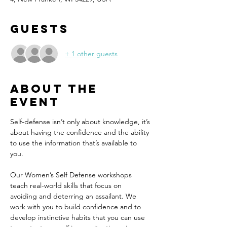
Guests
+ 1 other guests
About the
event
Self-defense isn’t only about knowledge, it’s 
about having the confidence and the ability 
to use the information that’s available to 
you. 
Our Women’s Self Defense workshops 
teach real-world skills that focus on 
avoiding and deterring an assailant. We 
work with you to build confidence and to 
develop instinctive habits that you can use 