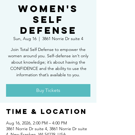
Women's
Self
Defense
Sun, Aug 16
  |  
3861 Norrie Dr suite 4
Join Total Self Defense to empower the
women around you. Self-defense isn’t only
about knowledge; it’s about having the
CONFIDENCE and the ability to use the
information that’s available to you.
Buy Tickets
Time & Location
Aug 16, 2026, 2:00 PM – 4:00 PM
3861 Norrie Dr suite 4, 3861 Norrie Dr suite
4, New Franken, WI 54229, USA