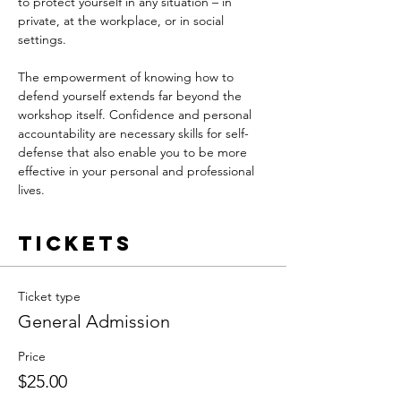
to protect yourself in any situation – in 
private, at the workplace, or in social 
settings. 
The empowerment of knowing how to 
defend yourself extends far beyond the 
workshop itself. Confidence and personal 
accountability are necessary skills for self-
defense that also enable you to be more 
effective in your personal and professional 
lives. 
Tickets
Ticket type
General Admission
Price
$25.00