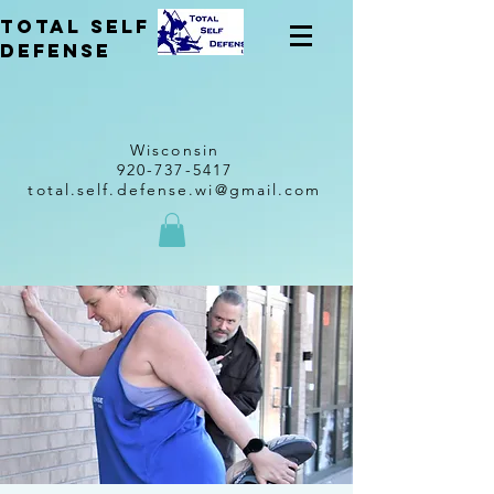
total self
Defense
Wisconsin
920-737-5417
total.self.defense.wi@gmail.com