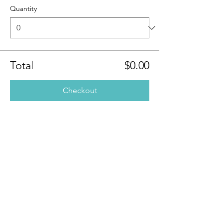
Quantity
Total
$0.00
Checkout
Share this
event