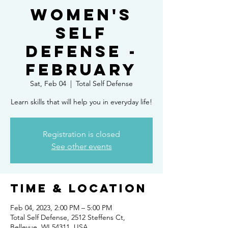
Women's
Self
Defense -
February
Sat, Feb 04
  |  
Total Self Defense
Learn skills that will help you in everyday life!
Registration is closed
See other events
Time & Location
Feb 04, 2023, 2:00 PM – 5:00 PM
Total Self Defense, 2512 Steffens Ct,
Bellevue, WI 54311, USA