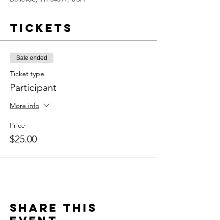
Tickets
Sale ended
Ticket type
Participant
More info
Price
$25.00
Share this