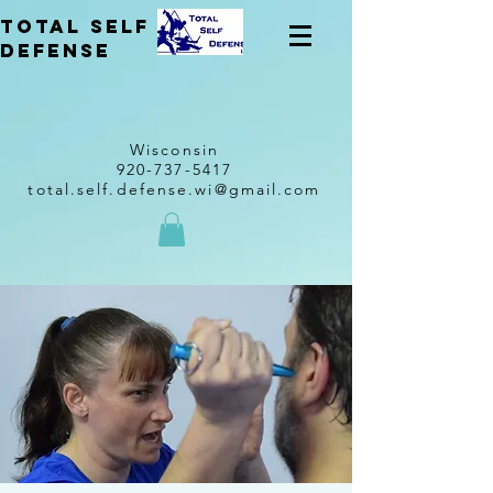
total self
Defense
Wisconsin
920-737-5417
total.self.defense.wi@gmail.com