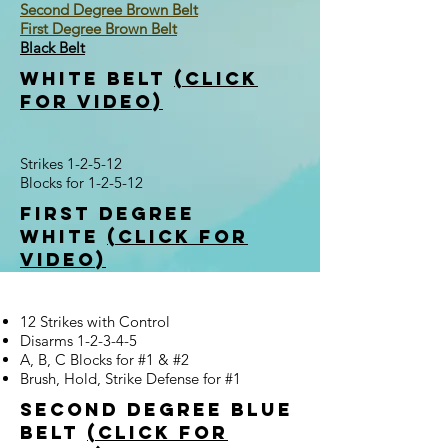
Second Degree Brown Belt
First Degree Brown Belt
Black Belt
white belt
(click
for video)
Strikes 1-2-5-12
Blocks for 1-2-5-12
first degree
white
(click for
video)
12 Strikes with Control
Disarms 1-2-3-4-5
A, B, C Blocks for #1 & #2
Brush, Hold, Strike Defense for #1
Second Degree Blue
Belt
(click for