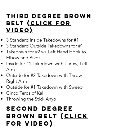
third degree brown
belt
(click for
video)
3 Standard Inside Takedowns for #1
3 Standard Outside Takedowns for #1
Takedown for #2 w/ Left Hand Hook to
Elbow and Pivot
Inside for #1 Takedown with Throw, Left
Arm
Outside for #2 Takedown with Throw,
Right Arm
Outside for #1 Takedown with Sweep
Cinco Teros of Kali
Throwing the Stick Anyo
second degree
brown belt (
Click
for Video
)