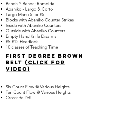
Banda Y Banda; Rompida
Abaniko - Largo & Corto
Largo Mano 5 for #5
Blocks with Abaniko Counter Strikes
Inside with Abaniko Counters
Outside with Abaniko Counters
Empty Hand Knife Disarms
#5-#12 Headlock
10 classes of Teaching Time
first degree brown
belt
(click for
video)
Six Count Flow @ Various Heights
Ten Count Flow @ Various Heights
Crossada Drill
Palis-Palis & Crossada
Espada Y Daga
Figure 8 Counters on Arm to 12 Strikes
6 & 10 Count Flow with Knife
Decadena