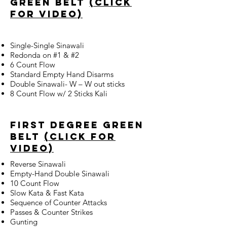
green belt
(click
for video)
Single-Single Sinawali
Redonda on #1 & #2
6 Count Flow
Standard Empty Hand Disarms
Double Sinawali- W – W out sticks
8 Count Flow w/ 2 Sticks Kali
first degree green
belt
(click for
video)
Reverse Sinawali
Empty-Hand Double Sinawali
10 Count Flow
Slow Kata & Fast Kata
Sequence of Counter Attacks
Passes & Counter Strikes
Gunting