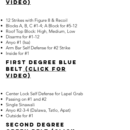
video)
12 Strikes with Figure 8 & Recoil
Blocks A, B, C #1-4; A Block for #5-12
Roof Top Block: High, Medium, Low
Disarms for #1-12
Anyo #1 (Isa)
Arm Bar Self Defense for #2 Strike
Inside for #1
First Degree blue
belt
(click for
video)
Center Lock Self Defense for Lapel Grab
Passing on #1 and #2
Single Sinawali
Anyo #2-3-4 (Dalawa, Tatlo, Apat)
Outside for #1
second degree