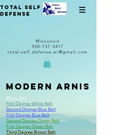
total self
Defense
Wisconsin
920-737-5417
total.self.defense.wi@gmail.com
Modern Arnis
White Belt
First Degree White Belt
Second Degree Blue Belt
First Degree Blue Belt
Second Degree Green Belt
First Degree Green Belt
Third Degree Brown Belt