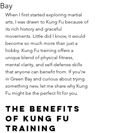
Bay
When I first started exploring martial 
arts, I was drawn to Kung Fu because of 
its rich history and graceful 
movements. Little did I know, it would 
become so much more than just a 
hobby. Kung Fu training offers a 
unique blend of physical fitness, 
mental clarity, and self-defense skills 
that anyone can benefit from. If you’re 
in Green Bay and curious about trying 
something new, let me share why Kung 
Fu might be the perfect fit for you.
The Benefits 
of Kung Fu 
Training