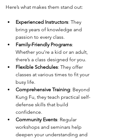
Here’s what makes them stand out:
Experienced Instructors
: They 
bring years of knowledge and 
passion to every class.
Family-Friendly Programs
: 
Whether you’re a kid or an adult, 
there’s a class designed for you.
Flexible Schedules
: They offer 
classes at various times to fit your 
busy life.
Comprehensive Training
: Beyond 
Kung Fu, they teach practical self-
defense skills that build 
confidence.
Community Events
: Regular 
workshops and seminars help 
deepen your understanding and 