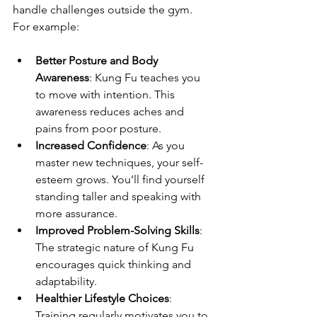
handle challenges outside the gym. 
For example:
Better Posture and Body 
Awareness
: Kung Fu teaches you 
to move with intention. This 
awareness reduces aches and 
pains from poor posture.
Increased Confidence
: As you 
master new techniques, your self-
esteem grows. You’ll find yourself 
standing taller and speaking with 
more assurance.
Improved Problem-Solving Skills
: 
The strategic nature of Kung Fu 
encourages quick thinking and 
adaptability.
Healthier Lifestyle Choices
: 
Training regularly motivates you to 