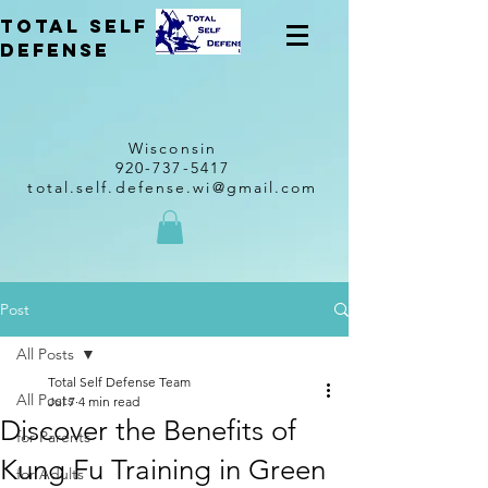
total self
Defense
Wisconsin
920-737-5417
total.self.defense.wi@gmail.com
Post
All Posts
Total Self Defense Team
All Posts
Jul 7
4 min read
Discover the Benefits of
for Parents
Kung Fu Training in Green
for Adults