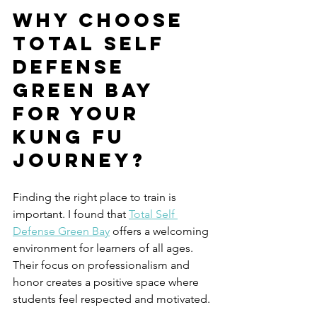
Why Choose 
Total Self 
Defense 
Green Bay 
for Your 
Kung Fu 
Journey?
Finding the right place to train is 
important. I found that 
Total Self 
Defense Green Bay
 offers a welcoming 
environment for learners of all ages. 
Their focus on professionalism and 
honor creates a positive space where 
students feel respected and motivated.