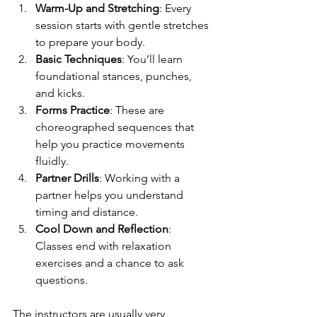
Warm-Up and Stretching
: Every 
session starts with gentle stretches 
to prepare your body.
Basic Techniques
: You’ll learn 
foundational stances, punches, 
and kicks.
Forms Practice
: These are 
choreographed sequences that 
help you practice movements 
fluidly.
Partner Drills
: Working with a 
partner helps you understand 
timing and distance.
Cool Down and Reflection
: 
Classes end with relaxation 
exercises and a chance to ask 
questions.
The instructors are usually very 