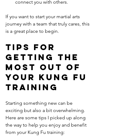
connect you with others.
If you want to start your martial arts 
journey with a team that truly cares, this 
is a great place to begin.
Tips for 
Getting the 
Most Out of 
Your Kung Fu 
Training
Starting something new can be 
exciting but also a bit overwhelming. 
Here are some tips I picked up along 
the way to help you enjoy and benefit 
from your Kung Fu training: