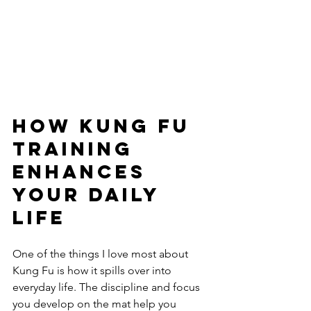
How Kung Fu 
Training 
Enhances 
Your Daily 
Life
One of the things I love most about 
Kung Fu is how it spills over into 
everyday life. The discipline and focus 
you develop on the mat help you 