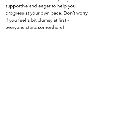
supportive and eager to help you 
progress at your own pace. Don’t worry 
if you feel a bit clumsy at first - 
everyone starts somewhere!