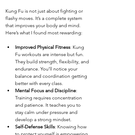
Kung Fu is not just about fighting or 
flashy moves. It’s a complete system 
that improves your body and mind. 
Here’s what I found most rewarding:
Improved Physical Fitness
: Kung 
Fu workouts are intense but fun. 
They build strength, flexibility, and 
endurance. You’ll notice your 
balance and coordination getting 
better with every class.
Mental Focus and Discipline
: 
Training requires concentration 
and patience. It teaches you to 
stay calm under pressure and 
develop a strong mindset.
Self-Defense Skills
: Knowing how 
to protect yourself is empowering. 