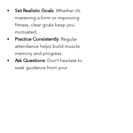
Set Realistic Goals
: Whether it’s 
mastering a form or improving 
fitness, clear goals keep you 
motivated.
Practice Consistently
: Regular 
attendance helps build muscle 
memory and progress.
Ask Questions
: Don’t hesitate to 
seek guidance from your 
instructors.
Stay Patient
: Progress takes time. 
Celebrate small victories.
Cross-Train
: Complement Kung Fu 
with activities like yoga or running 
to boost overall fitness.
Wear Comfortable Clothing
: 
Loose, breathable clothes make 
movement easier.