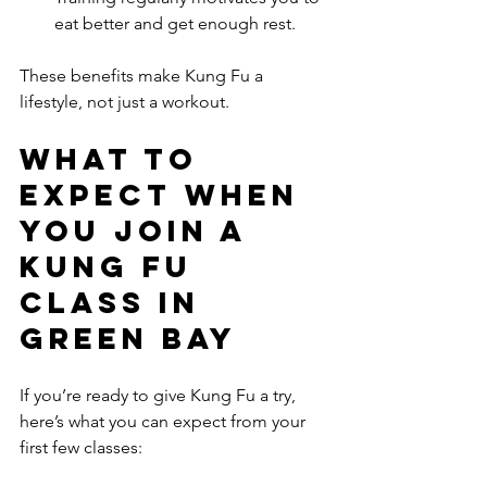
eat better and get enough rest.
These benefits make Kung Fu a 
lifestyle, not just a workout.
What to 
Expect When 
You Join a 
Kung Fu 
Class in 
Green Bay
If you’re ready to give Kung Fu a try, 
here’s what you can expect from your 
first few classes: