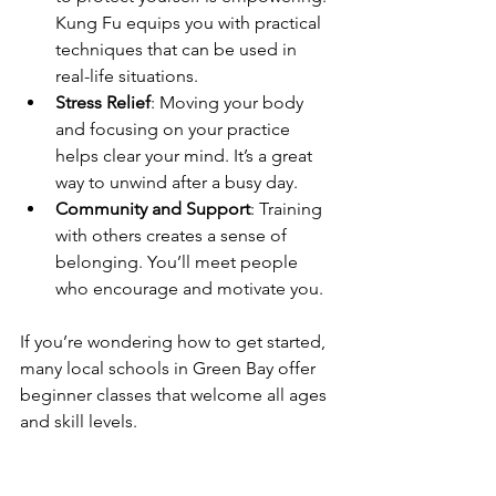
Kung Fu equips you with practical 
techniques that can be used in 
real-life situations.
Stress Relief
: Moving your body 
and focusing on your practice 
helps clear your mind. It’s a great 
way to unwind after a busy day.
Community and Support
: Training 
with others creates a sense of 
belonging. You’ll meet people 
who encourage and motivate you.
If you’re wondering how to get started, 
many local schools in Green Bay offer 
beginner classes that welcome all ages 
and skill levels.