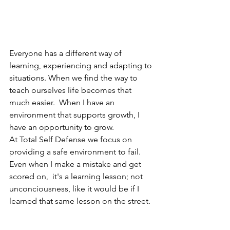
Everyone has a different way of 
learning, experiencing and adapting to 
situations. When we find the way to 
teach ourselves life becomes that 
much easier.  When I have an 
environment that supports growth, I 
have an opportunity to grow.
At Total Self Defense we focus on 
providing a safe environment to fail.  
Even when I make a mistake and get 
scored on,  it's a learning lesson; not 
unconciousness, like it would be if I 
learned that same lesson on the street.