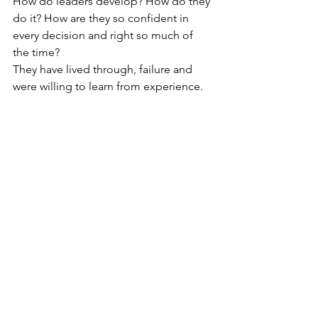
How do leaders develop? How do they 
do it? How are they so confident in 
every decision and right so much of 
the time?
They have lived through, failure and 
were willing to learn from experience.  