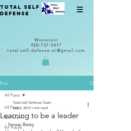
total self
Defense
Wisconsin
920-737-5417
total.self.defense.wi@gmail.com
Post
All Posts
Total Self Defense Team
All Posts
Sep 5, 2019
1 min read
Learning to be a leader
for Parents
- Sensei Betsy 
for Adults