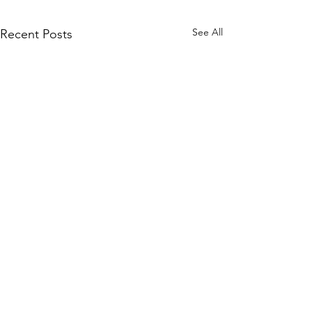
See All
Recent Posts
Real Students. Real
Confidence. Real Change