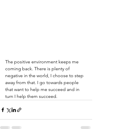
The positive environment keeps me 
coming back. There is plenty of 
negative in the world, I choose to step 
away from that. I go towards people 
that want to help me succeed and in 
turn I help them succeed. 