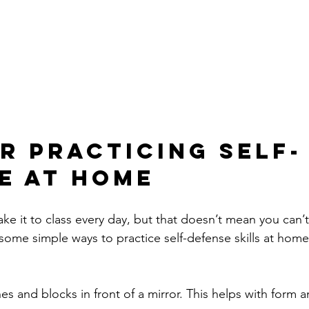
or Practicing Self-
e at Home
e it to class every day, but that doesn’t mean you can’
some simple ways to practice self-defense skills at home