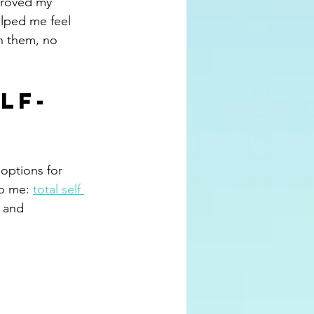
proved my 
elped me feel 
n them, no 
lf-
 options for 
to me: 
total self 
 and 