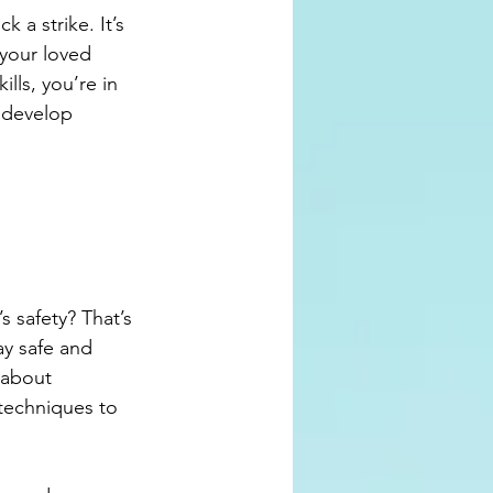
a strike. It’s 
 your loved 
lls, you’re in 
 develop 
s safety? That’s 
ay safe and 
 about 
techniques to 