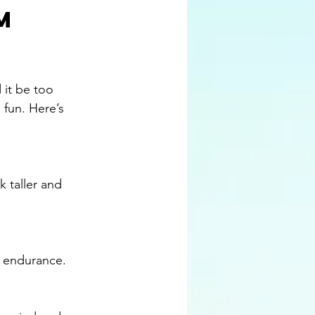
m 
 it be too 
 fun. Here’s 
nd endurance.