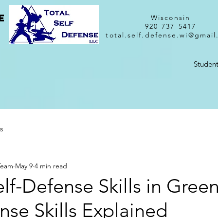
e
Wisconsin
920-737-5417
total.self.defense.wi@gmai
Student
s
 Team
May 9
4 min read
lf-Defense Skills in Gree
nse Skills Explained