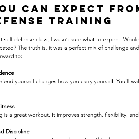
ou Can Expect fro
efense Training
t self-defense class, I wasn’t sure what to expect. Would
ated? The truth is, it was a perfect mix of challenge and
rward to:
dence
Fitness
ing is a great workout. It improves strength, flexibility, a
d Discipline