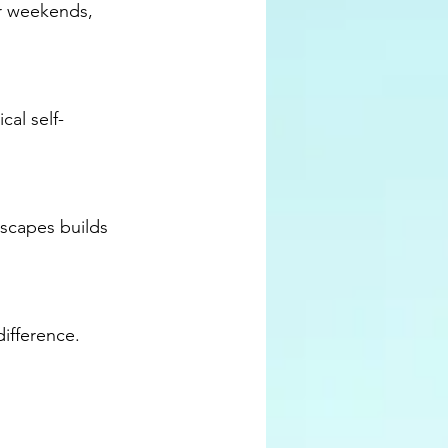
or weekends, 
cal self-
scapes builds 
ifference.