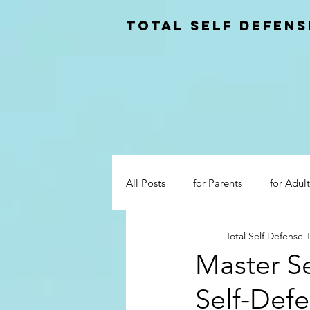
total self Defens
All Posts
for Parents
for Adult
Total Self Defense
Master Se
Self-Defe