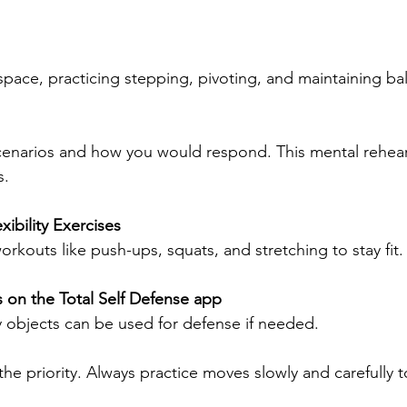
space, practicing stepping, pivoting, and maintaining ba
s.
xibility Exercises
workouts like push-ups, squats, and stretching to stay fit.
s on the Total Self Defense app
y objects can be used for defense if needed.
he priority. Always practice moves slowly and carefully to