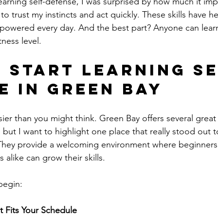
 learning self-defense, I was surprised by how much it im
to trust my instincts and act quickly. These skills have h
owered every day. And the best part? Anyone can lear
tness level.
 Start Learning Se
e in Green Bay
sier than you might think. Green Bay offers several great
, but I want to highlight one place that really stood out 
 They provide a welcoming environment where beginners
alike can grow their skills.
begin:
t Fits Your Schedule