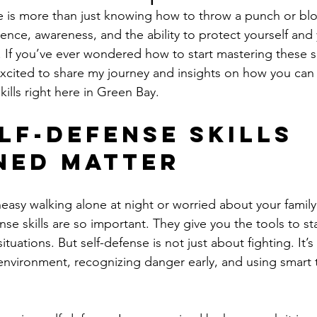
 is more than just knowing how to throw a punch or block 
ence, awareness, and the ability to protect yourself and
. If you’ve ever wondered how to start mastering these ski
 excited to share my journey and insights on how you can
kills right here in Green Bay.
lf-Defense Skills 
ned Matter
easy walking alone at night or worried about your family’
nse skills are so important. They give you the tools to st
tuations. But self-defense is not just about fighting. It’s
nvironment, recognizing danger early, and using smart 