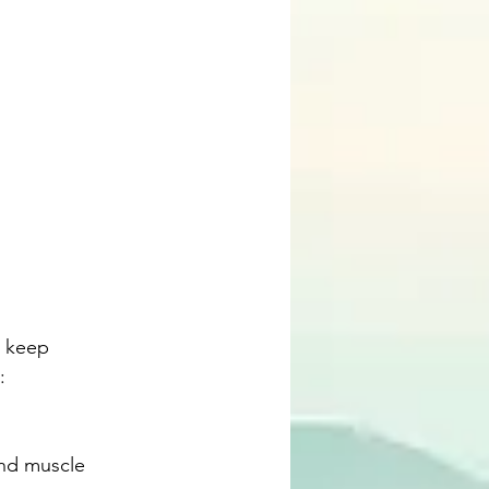
t keep 
: