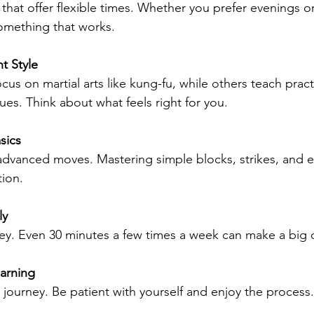
 that offer flexible times. Whether you prefer evenings 
something that works.
t Style
us on martial arts like kung-fu, while others teach practi
es. Think about what feels right for you.
sics
 advanced moves. Mastering simple blocks, strikes, and e
tion.
ly
ey. Even 30 minutes a few times a week can make a big d
arning
a journey. Be patient with yourself and enjoy the process.