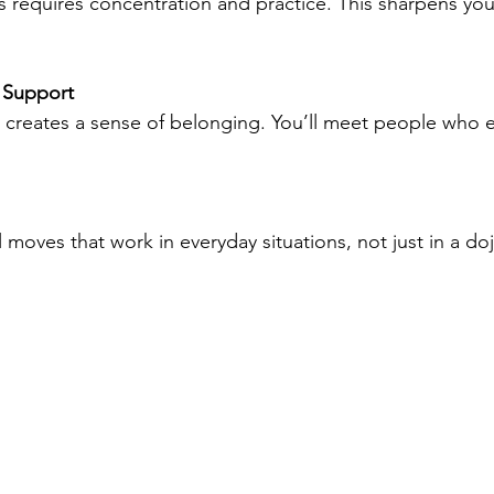
 Support
cal moves that work in everyday situations, not just in a do