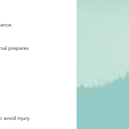
lance.
 avoid injury.