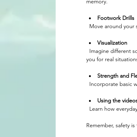
memory.
Footwork Drills
  Move around your 
Visualization
  Imagine different scenarios and how you would respond. This mental rehearsal prepares 
you for real situation
Strength and Fle
  Incorporate basic 
Using the video
  Learn how everyda
Remember, safety is t