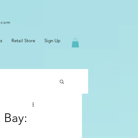
l.com
s
Retail Store
Sign Up
n Bay: