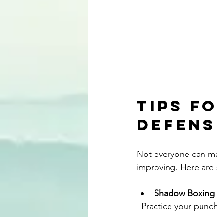
Tips f
Defens
Not everyone can mak
improving. Here are 
Shadow Boxing
  Practice your punches and blocks in front of a mirror. This helps with form and muscle 