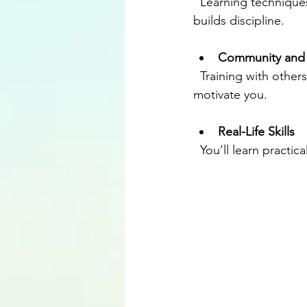
  Learning techniques requires concentration and practice. This sharpens your mind and 
builds discipline.
Community and
  Training with others creates a sense of belonging. You’ll meet people who encourage and 
motivate you.
Real-Life Skills
  You’ll learn practi