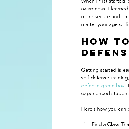
When I first started
awareness. I learned 
more secure and emp
matter your age or fi
How to
Defens
Getting started is ea
self-defense training
defense green bay
.
experienced students 
Here’s how you can 
Find a Class Tha