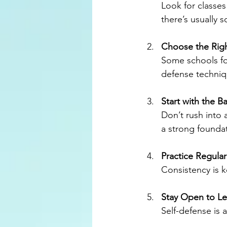
Look for classes
there’s usually 
Choose the Righ
Some schools foc
defense techniqu
Start with the Ba
Don’t rush into
a strong founda
Practice Regular
Consistency is k
Stay Open to Le
Self-defense is 