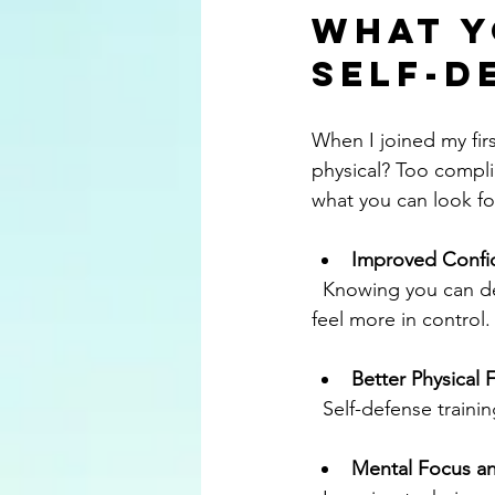
What Y
Self-D
When I joined my firs
physical? Too complic
what you can look fo
Improved Confi
  Knowing you can defend yourself changes how you carry yourself. You’ll walk taller and 
feel more in control.
Better Physical 
  Self-defense train
Mental Focus an