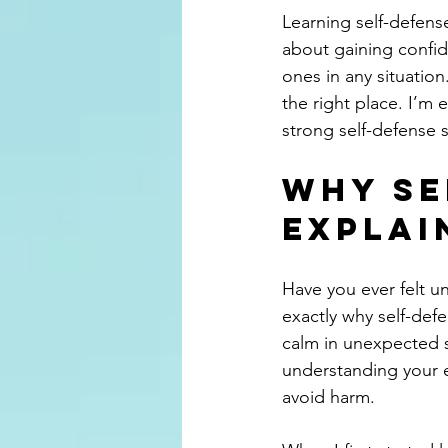
Learning self-defense
about gaining confid
ones in any situation
the right place. I’m
strong self-defense s
Why Se
Explai
Have you ever felt un
exactly why self-defe
calm in unexpected si
understanding your e
avoid harm.