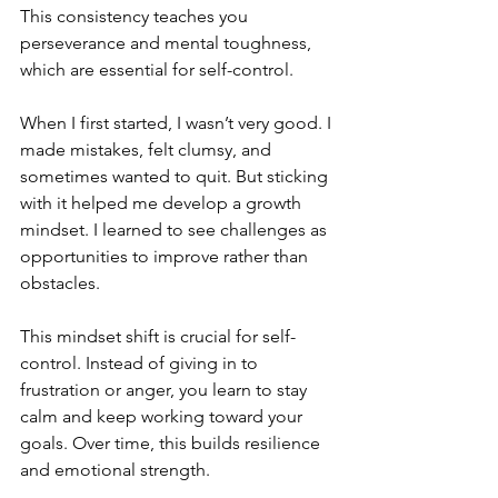
This consistency teaches you 
perseverance and mental toughness, 
which are essential for self-control.
When I first started, I wasn’t very good. I 
made mistakes, felt clumsy, and 
sometimes wanted to quit. But sticking 
with it helped me develop a growth 
mindset. I learned to see challenges as 
opportunities to improve rather than 
obstacles.
This mindset shift is crucial for self-
control. Instead of giving in to 
frustration or anger, you learn to stay 
calm and keep working toward your 
goals. Over time, this builds resilience 
and emotional strength.