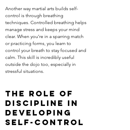
Another way martial arts builds self-
control is through breathing 
techniques. Controlled breathing helps 
manage stress and keeps your mind 
clear. When you’re in a sparring match 
or practicing forms, you learn to 
control your breath to stay focused and 
calm. This skill is incredibly useful 
outside the dojo too, especially in 
stressful situations.
The Role of 
Discipline in 
Developing 
Self-Control