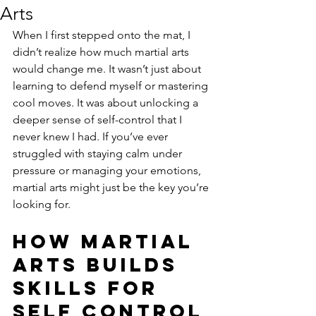
Arts
When I first stepped onto the mat, I 
didn’t realize how much martial arts 
would change me. It wasn’t just about 
learning to defend myself or mastering 
cool moves. It was about unlocking a 
deeper sense of self-control that I 
never knew I had. If you’ve ever 
struggled with staying calm under 
pressure or managing your emotions, 
martial arts might just be the key you’re 
looking for.
How Martial 
Arts Builds 
Skills for 
Self Control