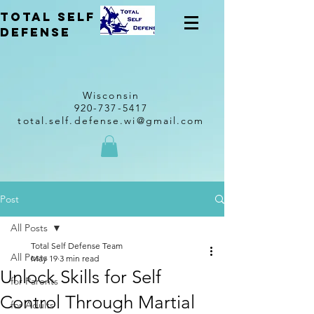
total self
Defense
Wisconsin
920-737-5417
total.self.defense.wi@gmail.com
Post
All Posts
Total Self Defense Team
All Posts
May 19
3 min read
Unlock Skills for Self
for Parents
Control Through Martial
for Adults