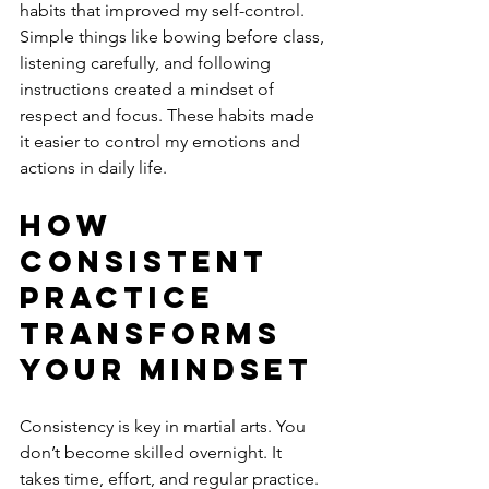
habits that improved my self-control. 
Simple things like bowing before class, 
listening carefully, and following 
instructions created a mindset of 
respect and focus. These habits made 
it easier to control my emotions and 
actions in daily life.
How 
Consistent 
Practice 
Transforms 
Your Mindset
Consistency is key in martial arts. You 
don’t become skilled overnight. It 
takes time, effort, and regular practice. 