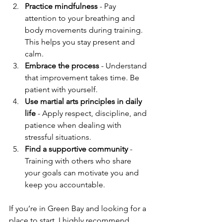
Practice mindfulness
 - Pay 
attention to your breathing and 
body movements during training. 
This helps you stay present and 
calm.
Embrace the process
 - Understand 
that improvement takes time. Be 
patient with yourself.
Use martial arts principles in daily 
life
 - Apply respect, discipline, and 
patience when dealing with 
stressful situations.
Find a supportive community
 - 
Training with others who share 
your goals can motivate you and 
keep you accountable.
If you’re in Green Bay and looking for a 
place to start, I highly recommend 