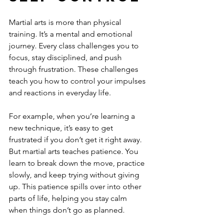
Martial arts is more than physical 
training. It’s a mental and emotional 
journey. Every class challenges you to 
focus, stay disciplined, and push 
through frustration. These challenges 
teach you how to control your impulses 
and reactions in everyday life.
For example, when you’re learning a 
new technique, it’s easy to get 
frustrated if you don’t get it right away. 
But martial arts teaches patience. You 
learn to break down the move, practice 
slowly, and keep trying without giving 
up. This patience spills over into other 
parts of life, helping you stay calm 
when things don’t go as planned.