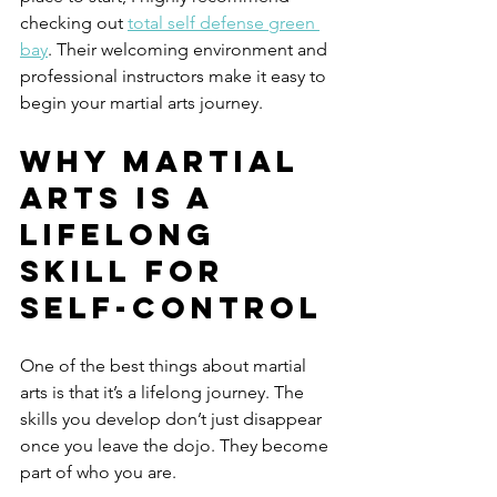
checking out 
total self defense green 
bay
. Their welcoming environment and 
professional instructors make it easy to 
begin your martial arts journey.
Why Martial 
Arts is a 
Lifelong 
Skill for 
Self-Control
One of the best things about martial 
arts is that it’s a lifelong journey. The 
skills you develop don’t just disappear 
once you leave the dojo. They become 
part of who you are.