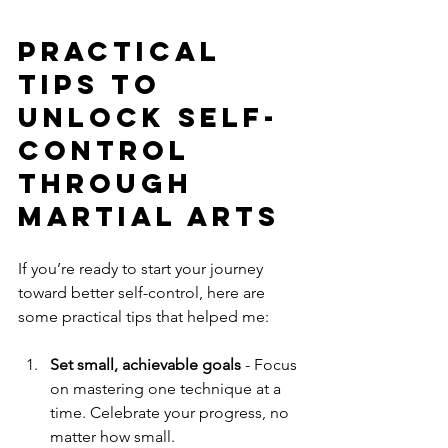
Practical 
Tips to 
Unlock Self-
Control 
Through 
Martial Arts
If you’re ready to start your journey 
toward better self-control, here are 
some practical tips that helped me:
Set small, achievable goals
 - Focus 
on mastering one technique at a 
time. Celebrate your progress, no 
matter how small.