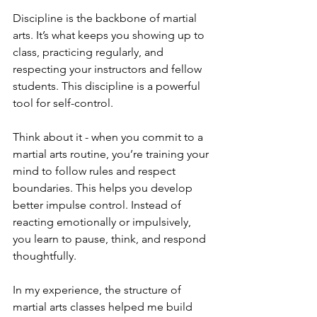
Discipline is the backbone of martial 
arts. It’s what keeps you showing up to 
class, practicing regularly, and 
respecting your instructors and fellow 
students. This discipline is a powerful 
tool for self-control.
Think about it - when you commit to a 
martial arts routine, you’re training your 
mind to follow rules and respect 
boundaries. This helps you develop 
better impulse control. Instead of 
reacting emotionally or impulsively, 
you learn to pause, think, and respond 
thoughtfully.
In my experience, the structure of 
martial arts classes helped me build 