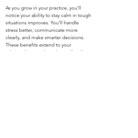
As you grow in your practice, you’ll 
notice your ability to stay calm in tough 
situations improves. You’ll handle 
stress better, communicate more 
clearly, and make smarter decisions. 
These benefits extend to your 
relationships, work, and overall well-
being.
For families, martial arts can be a 
wonderful way to build self-control 
together. Kids learn respect and 
discipline, while adults gain 
confidence and emotional balance. It’s 
a shared experience that strengthens 
bonds and creates positive habits for 
life.